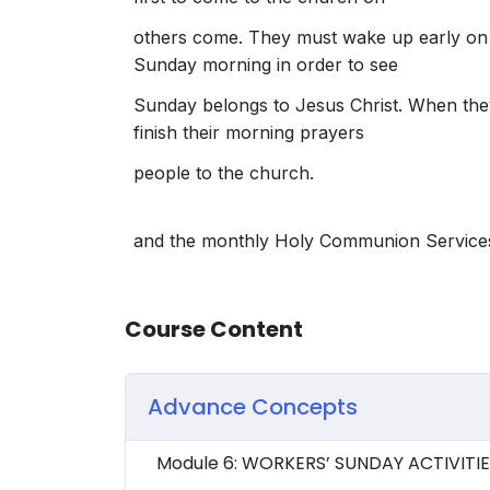
others come. They must wake up early on
Sunday morning in order to see
Sunday belongs to Jesus Christ. When the
finish their morning prayers
people to the church.
and the monthly Holy Communion Service
Course Content
Advance Concepts
Module 6: WORKERS’ SUNDAY ACTIVITI