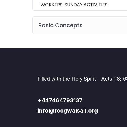
WORKERS’ SUNDAY ACTIVITIES
Basic Concepts
Filled with the Holy Spirit – Acts 1:8; 6
+447464793137
info@rccgwalsall.org