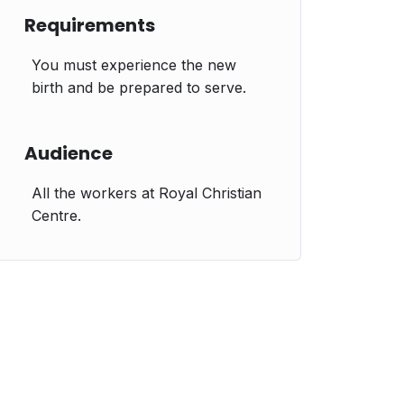
Requirements
You must experience the new
birth and be prepared to serve.
Audience
All the workers at Royal Christian
Centre.