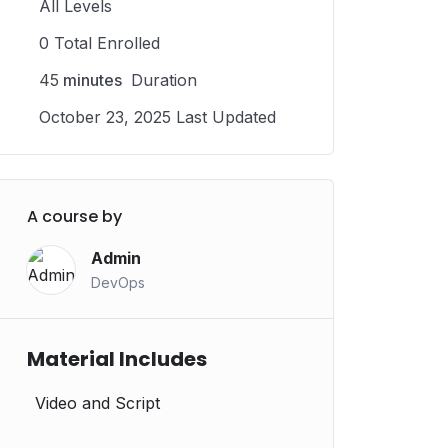
All Levels
0 Total Enrolled
45
minutes
Duration
October 23, 2025 Last Updated
A course by
Admin
DevOps
Material Includes
Video and Script