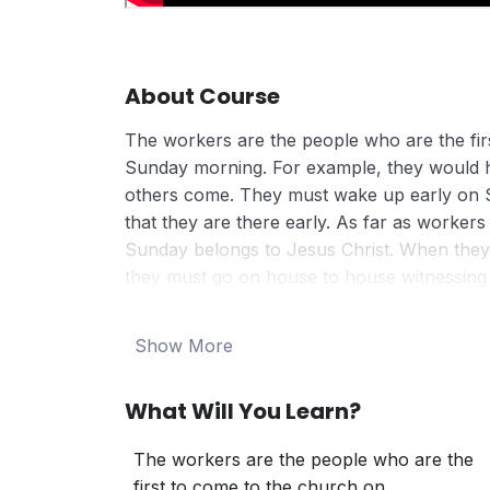
About Course
The workers are the people who are the fir
Sunday morning. For example, they would 
others come. They must wake up early on 
that they are there early. As far as worker
Sunday belongs to Jesus Christ. When they 
they must go on house to house witnessing o
people to the church.
In the evening, they are expected to be at 
Show More
and the monthly Holy Communion Services
What Will You Learn?
The workers are the people who are the
first to come to the church on