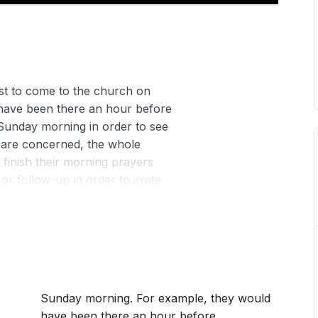
st to come to the church on
have been there an hour before
Sunday morning in order to see
s are concerned, the whole
finish their morning prayers
r follow-up in order to invite
the House-fellowship Centres
.
Sunday morning. For example, they would
have been there an hour before