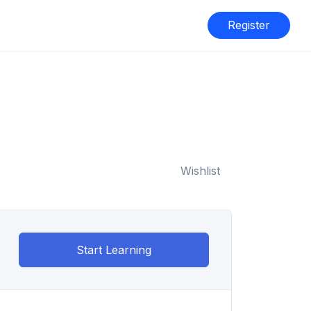
Register
Wishlist
Start Learning