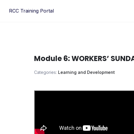
Skip
RCC Training Portal
to
content
Module 6: WORKERS’ SUNDA
Categories:
Learning and Development