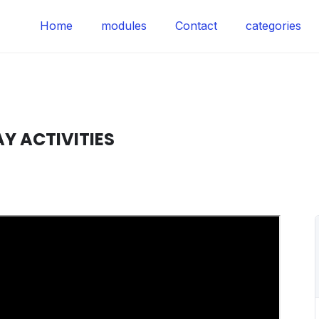
Home
modules
Contact
categories
Y ACTIVITIES