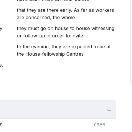
that they are there early. As far as workers
are concerned, the whole
y
they must go on house to house witnessing
or follow-up in order to invite
In the evening, they are expected to be at
the House-fellowship Centres
s.
ES
06:56