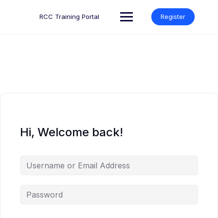
Skip
to
RCC Training Portal
Register
content
Hi, Welcome back!