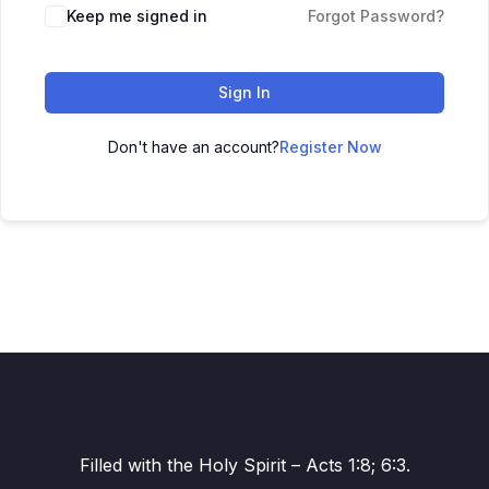
Alternative:
Keep me signed in
Forgot Password?
Sign In
Don't have an account?
Register Now
Filled with the Holy Spirit – Acts 1:8; 6:3.