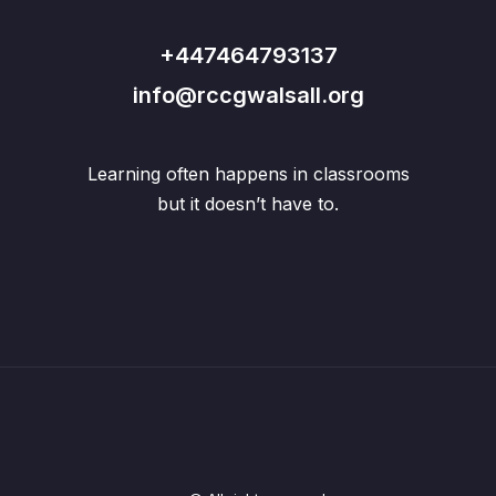
+447464793137
info@rccgwalsall.org
Learning often happens in classrooms
but it doesn’t have to.