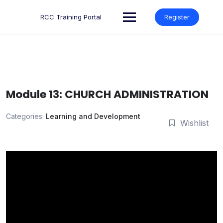
Skip
to
RCC Training Portal
Register
content
Module 13: CHURCH ADMINISTRATION
Categories:
Learning and Development
Wishlist