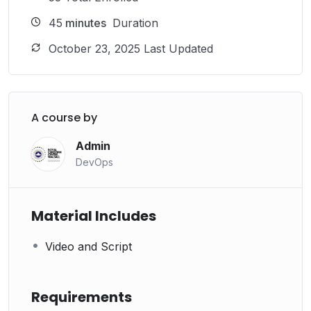
45
minutes
Duration
October 23, 2025 Last Updated
A course by
Admin
DevOps
Material Includes
Video and Script
Requirements