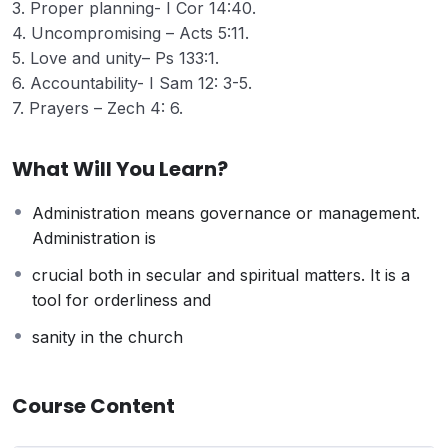
3. Proper planning- I Cor 14:40.
4. Uncompromising – Acts 5:11.
5. Love and unity– Ps 133:1.
6. Accountability- I Sam 12: 3-5.
7. Prayers – Zech 4: 6.
What Will You Learn?
Administration means governance or management.
Administration is
crucial both in secular and spiritual matters. It is a
tool for orderliness and
sanity in the church
Course Content