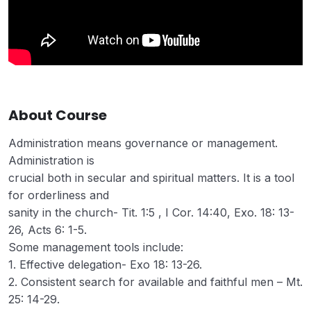
About Course
Administration means governance or management.
Administration is
crucial both in secular and spiritual matters. It is a tool
for orderliness and
sanity in the church- Tit. 1:5 , I Cor. 14:40, Exo. 18: 13-
26, Acts 6: 1-5.
Some management tools include:
1. Effective delegation- Exo 18: 13-26.
2. Consistent search for available and faithful men – Mt.
25: 14-29.