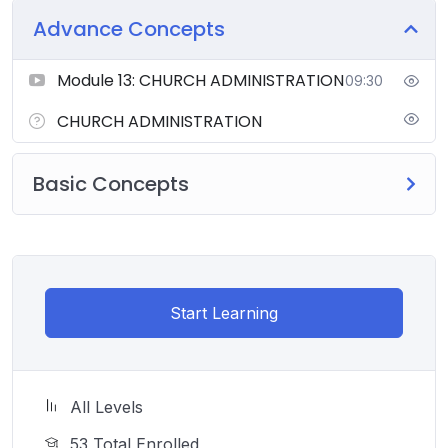
Advance Concepts
Module 13: CHURCH ADMINISTRATION
09:30
CHURCH ADMINISTRATION
Basic Concepts
Start Learning
All Levels
53 Total Enrolled