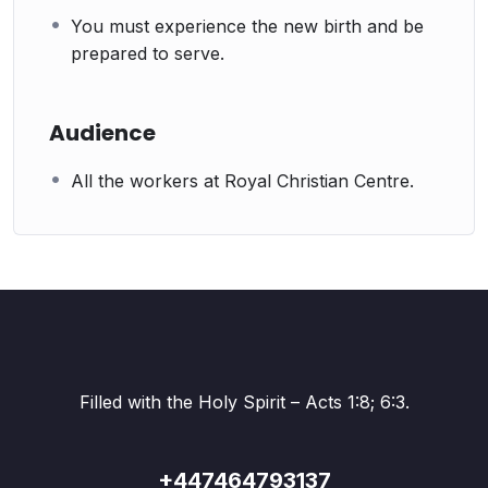
You must experience the new birth and be
prepared to serve.
Audience
All the workers at Royal Christian Centre.
Filled with the Holy Spirit – Acts 1:8; 6:3.
+447464793137