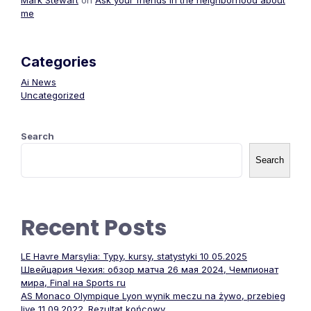
Mark Stewart
on
Ask your friends in the neighborhood about
me
Categories
Ai News
Uncategorized
Search
Search
Recent Posts
LE Havre Marsylia: Typy, kursy, statystyki 10 05.2025
Швейцария Чехия: обзор матча 26 мая 2024, Чемпионат
мира, Final на Sports ru
AS Monaco Olympique Lyon wynik meczu na żywo, przebieg
live 11 09.2022. Rezultat końcowy