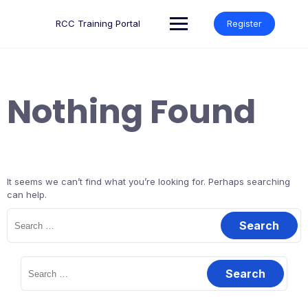
Skip
to
RCC Training Portal
Register
content
Nothing Found
It seems we can’t find what you’re looking for. Perhaps searching
can help.
Search
for:
Search
for: