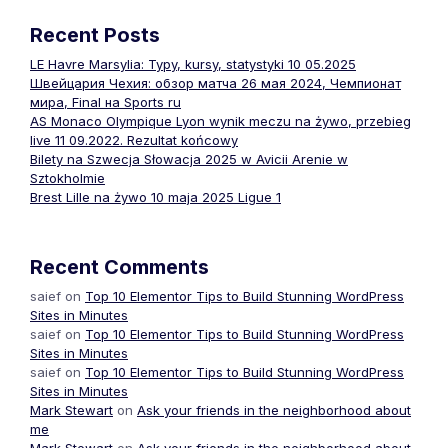
Recent Posts
LE Havre Marsylia: Typy, kursy, statystyki 10 05.2025
Швейцария Чехия: обзор матча 26 мая 2024, Чемпионат
мира, Final на Sports ru
AS Monaco Olympique Lyon wynik meczu na żywo, przebieg
live 11 09.2022. Rezultat końcowy
Bilety na Szwecja Słowacja 2025 w Avicii Arenie w
Sztokholmie
Brest Lille na żywo 10 maja 2025 Ligue 1
Recent Comments
saief
on
Top 10 Elementor Tips to Build Stunning WordPress
Sites in Minutes
saief
on
Top 10 Elementor Tips to Build Stunning WordPress
Sites in Minutes
saief
on
Top 10 Elementor Tips to Build Stunning WordPress
Sites in Minutes
Mark Stewart
on
Ask your friends in the neighborhood about
me