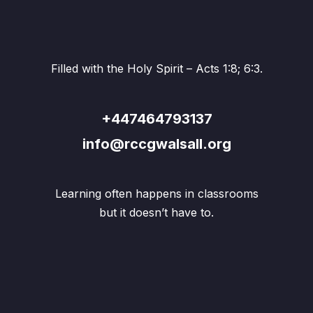
Filled with the Holy Spirit – Acts 1:8; 6:3.
+447464793137
info@rccgwalsall.org
Learning often happens in classrooms
but it doesn’t have to.