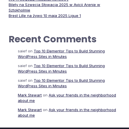
Bilety na Szwecja Słowacja 2025 w Avicii Arenie w
Sztokholmie
Brest Lille na żywo 10 maja 2025 Ligue 1
Recent Comments
saief
on
Top 10 Elementor Tips to Build Stunning
WordPress Sites in Minutes
saief
on
Top 10 Elementor Tips to Build Stunning
WordPress Sites in Minutes
saief
on
Top 10 Elementor Tips to Build Stunning
WordPress Sites in Minutes
Mark Stewart
on
Ask your friends in the neighborhood
about me
Mark Stewart
on
Ask your friends in the neighborhood
about me